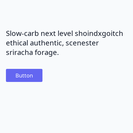
Slow-carb next level shoindxgoitch
ethical authentic, scenester
sriracha forage.
Button